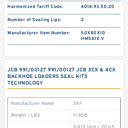
Harmonized Tariff Code:
4016.93.50.20
Number of Sealing Lips:
2
Manufacturer Item Number:
50X80X10
HMSA10 V
JCB 991/00127 991/00127 JCB 3CX & 4CX
BACKHOE LOADERS SEAL KITS
TECHNOLOGY
Manufacturer Name
SKF
Weight / LBS
11.858
0.813 Inch / 20.65