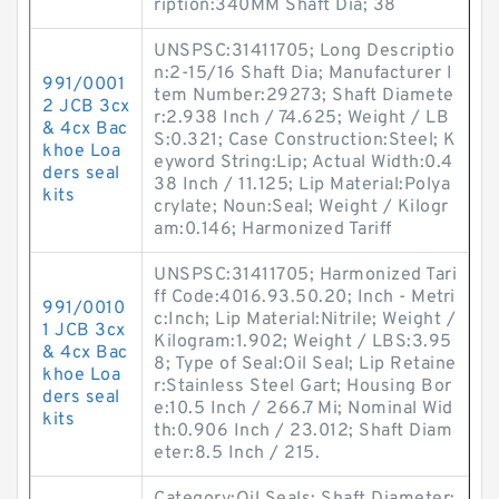
ription:340MM Shaft Dia; 38
UNSPSC:31411705; Long Descriptio
n:2-15/16 Shaft Dia; Manufacturer I
991/0001
tem Number:29273; Shaft Diamete
2 JCB 3cx
r:2.938 Inch / 74.625; Weight / LB
& 4cx Bac
S:0.321; Case Construction:Steel; K
khoe Loa
eyword String:Lip; Actual Width:0.4
ders seal
38 Inch / 11.125; Lip Material:Polya
kits
crylate; Noun:Seal; Weight / Kilogr
am:0.146; Harmonized Tariff
UNSPSC:31411705; Harmonized Tari
ff Code:4016.93.50.20; Inch - Metri
991/0010
c:Inch; Lip Material:Nitrile; Weight /
1 JCB 3cx
Kilogram:1.902; Weight / LBS:3.95
& 4cx Bac
8; Type of Seal:Oil Seal; Lip Retaine
khoe Loa
r:Stainless Steel Gart; Housing Bor
ders seal
e:10.5 Inch / 266.7 Mi; Nominal Wid
kits
th:0.906 Inch / 23.012; Shaft Diam
eter:8.5 Inch / 215.