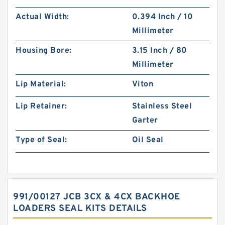
Actual Width:
0.394 Inch / 10
Millimeter
Housing Bore:
3.15 Inch / 80
Millimeter
Lip Material:
Viton
Lip Retainer:
Stainless Steel
Garter
Type of Seal:
Oil Seal
991/00127 JCB 3CX & 4CX BACKHOE
LOADERS SEAL KITS DETAILS