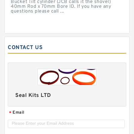
Bucket Tilt cylinder (JCB calls it the shovel)
40mm Rod x 70mm Bore ID. If you have any
questions please call ...
CONTACT US
Seal Kits LTD
Email
*