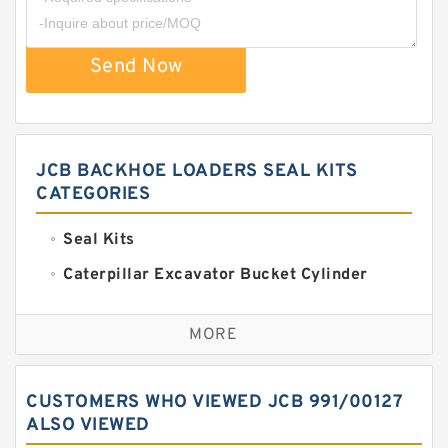
Send Now
JCB BACKHOE LOADERS SEAL KITS
CATEGORIES
Seal Kits
Caterpillar Excavator Bucket Cylinder
Seal Kit
Caterpillar Track Adjuster Seal Kits
MORE
JCB Backhoe Loaders Seal Kits
John Deere Backhoe Loader Seal Kits
CUSTOMERS WHO VIEWED JCB 991/00127
Komatsu Excavator Seal Kits
ALSO VIEWED