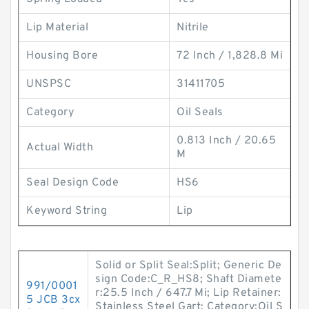
Lip Material
Nitrile
Housing Bore
72 Inch / 1,828.8 Mi
UNSPSC
31411705
Category
Oil Seals
0.813 Inch / 20.65
Actual Width
M
Seal Design Code
HS6
Keyword String
Lip
Solid or Split Seal:Split; Generic De
sign Code:C_R_HS8; Shaft Diamete
991/0001
r:25.5 Inch / 647.7 Mi; Lip Retainer:
5 JCB 3cx
Stainless Steel Gart; Category:Oil S