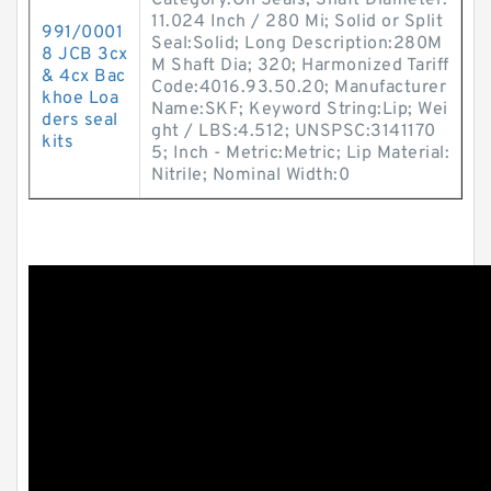
Category:Oil Seals; Shaft Diameter:
11.024 Inch / 280 Mi; Solid or Split
991/0001
Seal:Solid; Long Description:280M
8 JCB 3cx
M Shaft Dia; 320; Harmonized Tariff
& 4cx Bac
Code:4016.93.50.20; Manufacturer
khoe Loa
Name:SKF; Keyword String:Lip; Wei
ders seal
ght / LBS:4.512; UNSPSC:3141170
kits
5; Inch - Metric:Metric; Lip Material:
Nitrile; Nominal Width:0