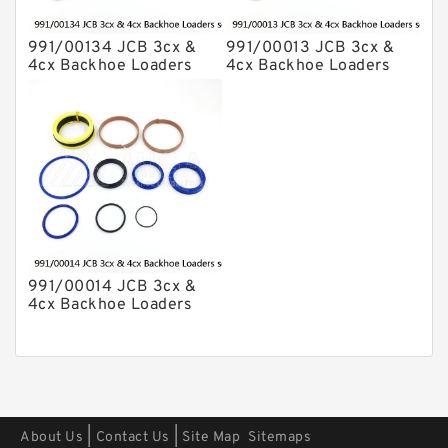
991/00134 JCB 3cx &
991/00013 JCB 3cx &
4cx Backhoe Loaders
4cx Backhoe Loaders
seal kits
seal kits
991/00014 JCB 3cx &
4cx Backhoe Loaders
seal kits
|
|
About Us
Contact Us
Site Map
Sitemaps