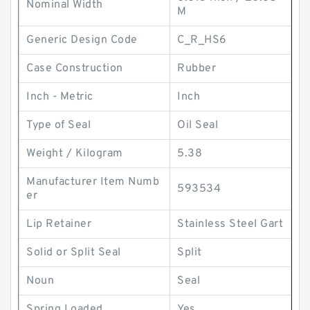
Nominal Width
M
Generic Design Code
C_R_HS6
Case Construction
Rubber
Inch - Metric
Inch
Type of Seal
Oil Seal
Weight / Kilogram
5.38
Manufacturer Item Numb
593534
er
Lip Retainer
Stainless Steel Gart
Solid or Split Seal
Split
Noun
Seal
Spring Loaded
Yes