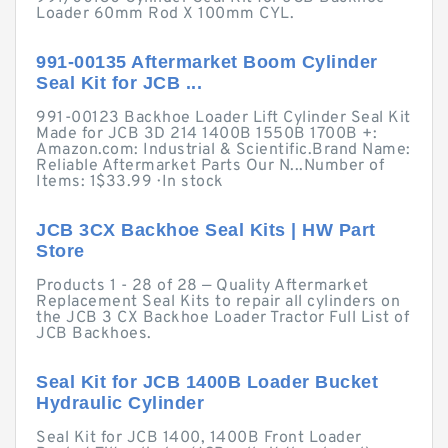
Loader 60mm Rod X 100mm CYL.
991-00135 Aftermarket Boom Cylinder
Seal Kit for JCB ...
991-00123 Backhoe Loader Lift Cylinder Seal Kit
Made for JCB 3D 214 1400B 1550B 1700B +:
Amazon.com: Industrial & Scientific.Brand Name:
Reliable Aftermarket Parts Our N...Number of
Items: 1$33.99 · ‎In stock
JCB 3CX Backhoe Seal Kits | HW Part
Store
Products 1 - 28 of 28 — Quality Aftermarket
Replacement Seal Kits to repair all cylinders on
the JCB 3 CX Backhoe Loader Tractor Full List of
JCB Backhoes.
Seal Kit for JCB 1400B Loader Bucket
Hydraulic Cylinder
Seal Kit for JCB 1400, 1400B Front Loader