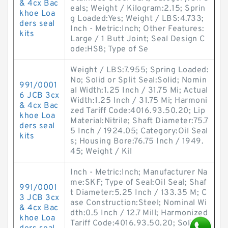
& 4cx Bac
eals; Weight / Kilogram:2.15; Sprin
khoe Loa
g Loaded:Yes; Weight / LBS:4.733;
ders seal
Inch - Metric:Inch; Other Features:
kits
Large / 1 Butt Joint; Seal Design C
ode:HS8; Type of Se
Weight / LBS:7.955; Spring Loaded:
No; Solid or Split Seal:Solid; Nomin
991/0001
al Width:1.25 Inch / 31.75 Mi; Actual
6 JCB 3cx
Width:1.25 Inch / 31.75 Mi; Harmoni
& 4cx Bac
zed Tariff Code:4016.93.50.20; Lip
khoe Loa
Material:Nitrile; Shaft Diameter:75.7
ders seal
5 Inch / 1924.05; Category:Oil Seal
kits
s; Housing Bore:76.75 Inch / 1949.
45; Weight / Kil
Inch - Metric:Inch; Manufacturer Na
me:SKF; Type of Seal:Oil Seal; Shaf
991/0001
t Diameter:5.25 Inch / 133.35 M; C
3 JCB 3cx
ase Construction:Steel; Nominal Wi
& 4cx Bac
dth:0.5 Inch / 12.7 Mill; Harmonized
khoe Loa
Tariff Code:4016.93.50.20; Solid or