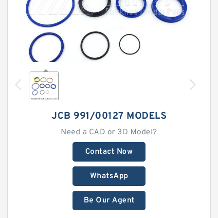
JCB 991/00127 MODELS
Need a CAD or 3D Model?
Contact Now
WhatsApp
Be Our Agent