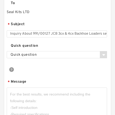
To
Seal Kits LTD
Subject
*
Quick question
Quick question
Message
*