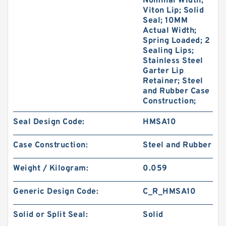
Nominal Width;
Viton Lip; Solid
Seal; 10MM
Actual Width;
Spring Loaded; 2
Sealing Lips;
Stainless Steel
Garter Lip
Retainer; Steel
and Rubber Case
Construction;
Seal Design Code:
HMSA10
Case Construction:
Steel and Rubber
Weight / Kilogram:
0.059
Generic Design Code:
C_R_HMSA10
Solid or Split Seal:
Solid