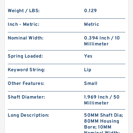
Weight / LBS:
0.129
Inch - Metric:
Metric
Nominal Width:
0.394 Inch / 10
Millimeter
Spring Loaded:
Yes
Keyword String:
Lip
Other Features:
Small
Shaft Diameter:
1.969 Inch / 50
Millimeter
Long Description:
50MM Shaft Dia;
80MM Housing
Bore; 10MM