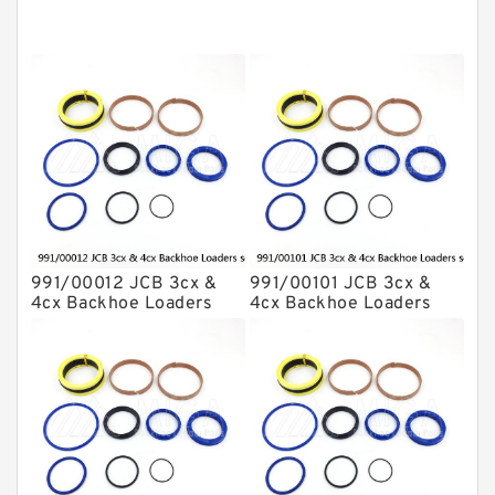
Komatsu Seal Kit
NOK Seal Kits
991/00012 JCB 3cx &
991/00101 JCB 3cx &
4cx Backhoe Loaders
4cx Backhoe Loaders
seal kits
seal kits