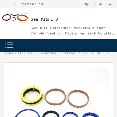
|
Request a quote
English
Seal Kits LTD
Seal Kits
Caterpillar Excavator Bucket
Cylinder Seal Kit
Caterpillar Track Adjuster
Seal Kits
Home
>
Products
>
JCB Backhoe Loaders Seal Kits
>
991/00127 JCB 3cx & 4cx Backhoe Loaders seal kits