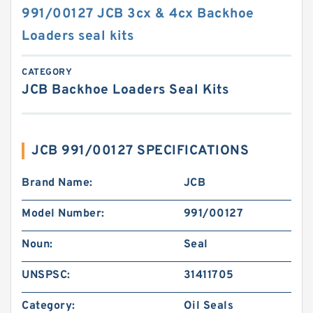
991/00127 JCB 3cx & 4cx Backhoe
Loaders seal kits
CATEGORY
JCB Backhoe Loaders Seal Kits
JCB 991/00127 SPECIFICATIONS
Brand Name:
JCB
Model Number:
991/00127
Noun:
Seal
UNSPSC:
31411705
Category:
Oil Seals