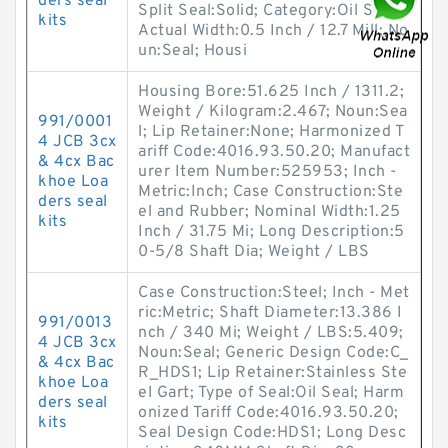
ders seal
Split Seal:Solid; Category:Oil Seals;
kits
Actual Width:0.5 Inch / 12.7 Mill; No
un:Seal; Housi
Housing Bore:51.625 Inch / 1311.2;
Weight / Kilogram:2.467; Noun:Sea
991/0001
l; Lip Retainer:None; Harmonized T
4 JCB 3cx
ariff Code:4016.93.50.20; Manufact
& 4cx Bac
urer Item Number:525953; Inch -
khoe Loa
Metric:Inch; Case Construction:Ste
ders seal
el and Rubber; Nominal Width:1.25
kits
Inch / 31.75 Mi; Long Description:5
0-5/8 Shaft Dia; Weight / LBS
Case Construction:Steel; Inch - Met
ric:Metric; Shaft Diameter:13.386 I
991/0013
nch / 340 Mi; Weight / LBS:5.409;
4 JCB 3cx
Noun:Seal; Generic Design Code:C_
& 4cx Bac
R_HDS1; Lip Retainer:Stainless Ste
khoe Loa
el Gart; Type of Seal:Oil Seal; Harm
ders seal
onized Tariff Code:4016.93.50.20;
kits
Seal Design Code:HDS1; Long Desc