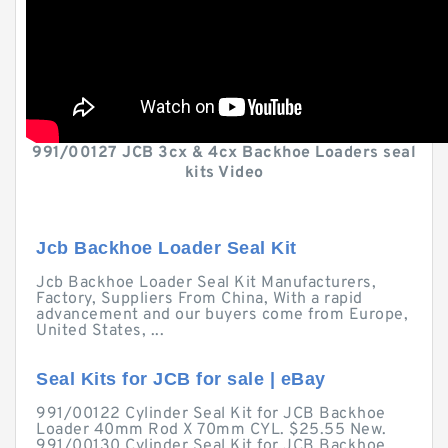
991/00127 JCB 3cx & 4cx Backhoe Loaders seal
kits Video
Jcb Backhoe Loader Seal Kit
Jcb Backhoe Loader Seal Kit Manufacturers,
Factory, Suppliers From China, With a rapid
advancement and our buyers come from Europe,
United States, ...
Seal Kits for JCB for sale | eBay
991/00122 Cylinder Seal Kit for JCB Backhoe
Loader 40mm Rod X 70mm CYL. $25.55 New.
991/00130 Cylinder Seal Kit for JCB Backhoe