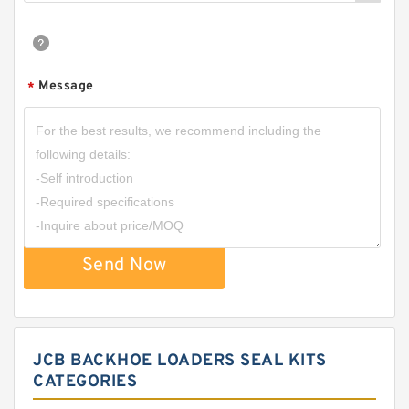
Message
*
Send Now
JCB BACKHOE LOADERS SEAL KITS
CATEGORIES