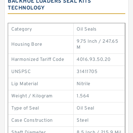
BACKHOE LOADERS SEAL KITS
TECHNOLOGY
Category
Oil Seals
9.75 Inch / 247.65
Housing Bore
M
Harmonized Tariff Code
4016.93.50.20
UNSPSC
31411705
Lip Material
Nitrile
Weight / Kilogram
1.564
Type of Seal
Oil Seal
Case Construction
Steel
Shaft Diameter
8.5 Inch / 215.9 Mil