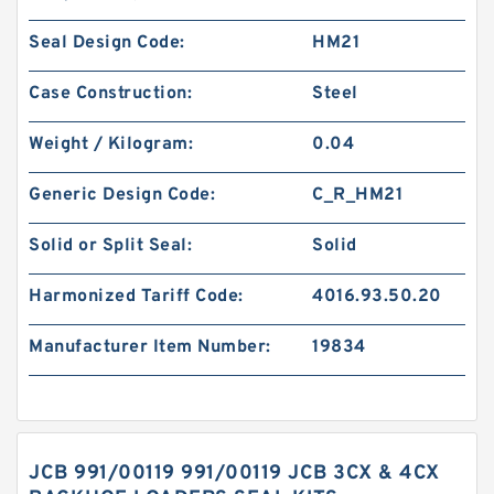
Seal Design Code:
HM21
Case Construction:
Steel
Weight / Kilogram:
0.04
Generic Design Code:
C_R_HM21
Solid or Split Seal:
Solid
Harmonized Tariff Code:
4016.93.50.20
Manufacturer Item Number:
19834
JCB 991/00119 991/00119 JCB 3CX & 4CX