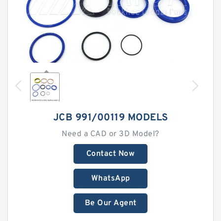
JCB 991/00119 MODELS
Need a CAD or 3D Model?
Contact Now
WhatsApp
Be Our Agent