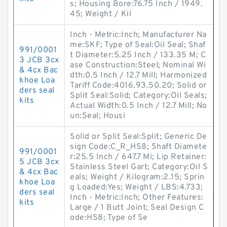
s; Housing Bore:76.75 Inch / 1949.
45; Weight / Kil
Inch - Metric:Inch; Manufacturer Na
me:SKF; Type of Seal:Oil Seal; Shaf
991/0001
t Diameter:5.25 Inch / 133.35 M; C
3 JCB 3cx
ase Construction:Steel; Nominal Wi
& 4cx Bac
dth:0.5 Inch / 12.7 Mill; Harmonized
khoe Loa
Tariff Code:4016.93.50.20; Solid or
ders seal
Split Seal:Solid; Category:Oil Seals;
kits
Actual Width:0.5 Inch / 12.7 Mill; No
un:Seal; Housi
Solid or Split Seal:Split; Generic De
sign Code:C_R_HS8; Shaft Diamete
991/0001
r:25.5 Inch / 647.7 Mi; Lip Retainer:
5 JCB 3cx
Stainless Steel Gart; Category:Oil S
& 4cx Bac
eals; Weight / Kilogram:2.15; Sprin
khoe Loa
g Loaded:Yes; Weight / LBS:4.733;
ders seal
Inch - Metric:Inch; Other Features:
kits
Large / 1 Butt Joint; Seal Design C
ode:HS8; Type of Se