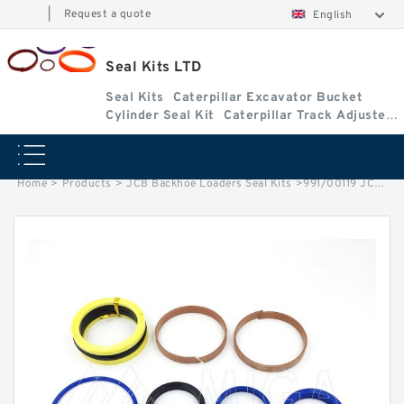
|
Request a quote
English
Seal Kits LTD
Seal Kits
Caterpillar Excavator Bucket
Cylinder Seal Kit
Caterpillar Track Adjuster
Seal Kits
Home
>
Products
>
JCB Backhoe Loaders Seal Kits
>
991/00119 JCB 3cx & 4cx Backhoe Loaders seal kits