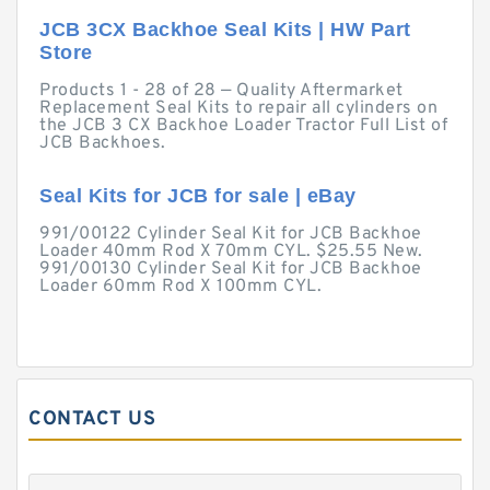
JCB 3CX Backhoe Seal Kits | HW Part
Store
Products 1 - 28 of 28 — Quality Aftermarket
Replacement Seal Kits to repair all cylinders on
the JCB 3 CX Backhoe Loader Tractor Full List of
JCB Backhoes.
Seal Kits for JCB for sale | eBay
991/00122 Cylinder Seal Kit for JCB Backhoe
Loader 40mm Rod X 70mm CYL. $25.55 New.
991/00130 Cylinder Seal Kit for JCB Backhoe
Loader 60mm Rod X 100mm CYL.
CONTACT US