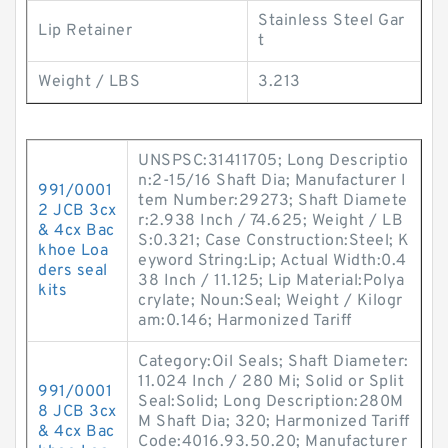
Stainless Steel Gar
Lip Retainer
t
Weight / LBS
3.213
UNSPSC:31411705; Long Descriptio
n:2-15/16 Shaft Dia; Manufacturer I
991/0001
tem Number:29273; Shaft Diamete
2 JCB 3cx
r:2.938 Inch / 74.625; Weight / LB
& 4cx Bac
S:0.321; Case Construction:Steel; K
khoe Loa
eyword String:Lip; Actual Width:0.4
ders seal
38 Inch / 11.125; Lip Material:Polya
kits
crylate; Noun:Seal; Weight / Kilogr
am:0.146; Harmonized Tariff
Category:Oil Seals; Shaft Diameter:
11.024 Inch / 280 Mi; Solid or Split
991/0001
Seal:Solid; Long Description:280M
8 JCB 3cx
M Shaft Dia; 320; Harmonized Tariff
& 4cx Bac
Code:4016.93.50.20; Manufacturer