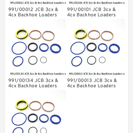
991/00012 JCB 3cx &
991/00101 JCB 3cx &
4cx Backhoe Loaders
4cx Backhoe Loaders
seal kits
seal kits
991/00134 JCB 3cx &
991/00013 JCB 3cx &
4cx Backhoe Loaders
4cx Backhoe Loaders
seal kits
seal kits