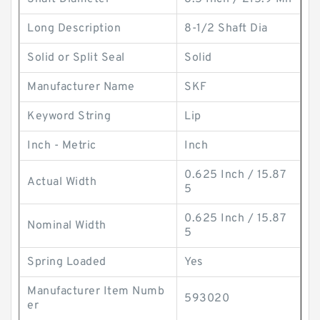
Long Description
8-1/2 Shaft Dia
Solid or Split Seal
Solid
Manufacturer Name
SKF
Keyword String
Lip
Inch - Metric
Inch
0.625 Inch / 15.87
Actual Width
5
0.625 Inch / 15.87
Nominal Width
5
Spring Loaded
Yes
Manufacturer Item Numb
593020
er