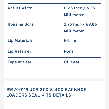
Actual Width:
0.25 Inch / 6.35
Millimeter
Housing Bore:
2.75 Inch / 69.85
Millimeter
Lip Material:
Nitrile
Lip Retainer:
None
Type of Seal:
Oil Seal
991/00119 JCB 3CX & 4CX BACKHOE
LOADERS SEAL KITS DETAILS