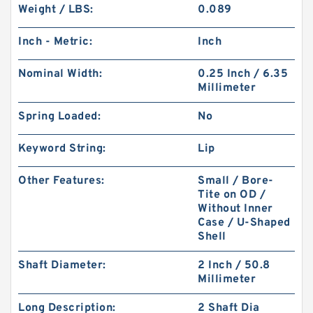
Weight / LBS:
0.089
Inch - Metric:
Inch
Nominal Width:
0.25 Inch / 6.35
Millimeter
Spring Loaded:
No
Keyword String:
Lip
Other Features:
Small / Bore-
Tite on OD /
Without Inner
Case / U-Shaped
Shell
Shaft Diameter:
2 Inch / 50.8
Millimeter
Long Description:
2 Shaft Dia