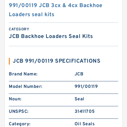
991/00119 JCB 3cx & 4cx Backhoe
Loaders seal kits
CATEGORY
JCB Backhoe Loaders Seal Kits
JCB 991/00119 SPECIFICATIONS
Brand Name:
JCB
Model Number:
991/00119
Noun:
Seal
UNSPSC:
31411705
Category:
Oil Seals