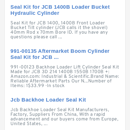
Seal Kit for JCB 1400B Loader Bucket
Hydraulic Cylinder
Seal Kit for JCB 1400, 1400B Front Loader
Bucket Tilt cylinder (JCB calls it the shovel)
40mm Rod x 70mm Bore ID. If you have any
questions please call ...
991-00135 Aftermarket Boom Cylinder
Seal Kit for JCB ...
991-00123 Backhoe Loader Lift Cylinder Seal Kit
Made for JCB 3D 214 1400B 1550B 1700B +:
Amazon.com: Industrial & Scientific.Brand Name:
Reliable Aftermarket Parts Our N...Number of
Items: 1$33.99 · ‎In stock
Jcb Backhoe Loader Seal Kit
Jcb Backhoe Loader Seal Kit Manufacturers,
Factory, Suppliers From China, With a rapid
advancement and our buyers come from Europe,
United States, ...