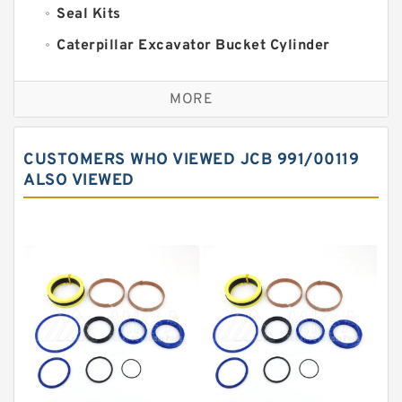
Seal Kits
Caterpillar Excavator Bucket Cylinder
Seal Kit
Caterpillar Track Adjuster Seal Kits
MORE
JCB Backhoe Loaders Seal Kits
John Deere Backhoe Loader Seal Kits
CUSTOMERS WHO VIEWED JCB 991/00119
Komatsu Excavator Seal Kits
ALSO VIEWED
Komatsu Seal Kit
NOK Seal Kits