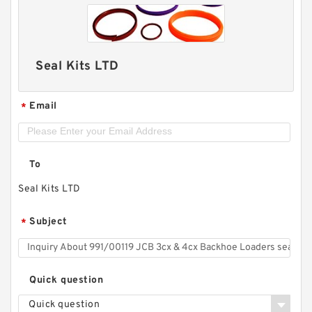
Seal Kits LTD
Email
*
To
Seal Kits LTD
Subject
*
Quick question
Quick question