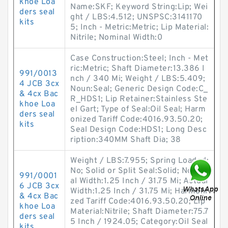
khoe Loa
Name:SKF; Keyword String:Lip; Wei
ders seal
ght / LBS:4.512; UNSPSC:3141170
kits
5; Inch - Metric:Metric; Lip Material:
Nitrile; Nominal Width:0
Case Construction:Steel; Inch - Met
ric:Metric; Shaft Diameter:13.386 I
991/0013
nch / 340 Mi; Weight / LBS:5.409;
4 JCB 3cx
Noun:Seal; Generic Design Code:C_
& 4cx Bac
R_HDS1; Lip Retainer:Stainless Ste
khoe Loa
el Gart; Type of Seal:Oil Seal; Harm
ders seal
onized Tariff Code:4016.93.50.20;
kits
Seal Design Code:HDS1; Long Desc
ription:340MM Shaft Dia; 38
Weight / LBS:7.955; Spring Loaded:
No; Solid or Split Seal:Solid; Nomin
991/0001
al Width:1.25 Inch / 31.75 Mi; Actual
6 JCB 3cx
Width:1.25 Inch / 31.75 Mi; Harmoni
& 4cx Bac
zed Tariff Code:4016.93.50.20; Lip
khoe Loa
Material:Nitrile; Shaft Diameter:75.7
ders seal
5 Inch / 1924.05; Category:Oil Seal
kits