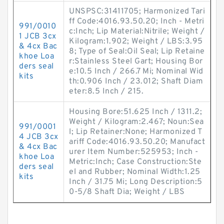
UNSPSC:31411705; Harmonized Tari
ff Code:4016.93.50.20; Inch - Metri
991/0010
c:Inch; Lip Material:Nitrile; Weight /
1 JCB 3cx
Kilogram:1.902; Weight / LBS:3.95
& 4cx Bac
8; Type of Seal:Oil Seal; Lip Retaine
khoe Loa
r:Stainless Steel Gart; Housing Bor
ders seal
e:10.5 Inch / 266.7 Mi; Nominal Wid
kits
th:0.906 Inch / 23.012; Shaft Diam
eter:8.5 Inch / 215.
Housing Bore:51.625 Inch / 1311.2;
Weight / Kilogram:2.467; Noun:Sea
991/0001
l; Lip Retainer:None; Harmonized T
4 JCB 3cx
ariff Code:4016.93.50.20; Manufact
& 4cx Bac
urer Item Number:525953; Inch -
khoe Loa
Metric:Inch; Case Construction:Ste
ders seal
el and Rubber; Nominal Width:1.25
kits
Inch / 31.75 Mi; Long Description:5
0-5/8 Shaft Dia; Weight / LBS