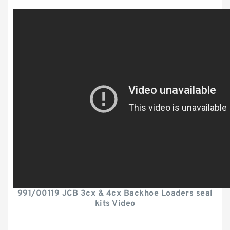
991/00119 JCB 3cx & 4cx Backhoe Loaders seal
kits Video